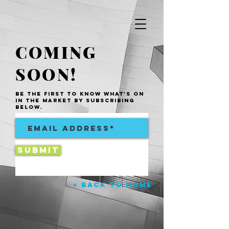
COMING
SOON!
be the first to know what's on
in the market by subscribing
below.
Submit
< Back to Home