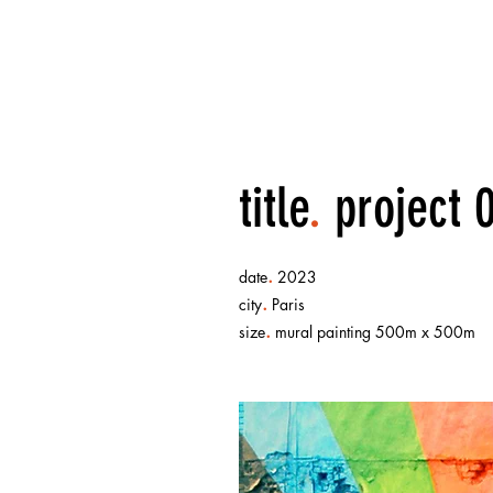
title
.
project 
.
date
2023
.
city
Paris
.
size
mural painting 500m x 500m