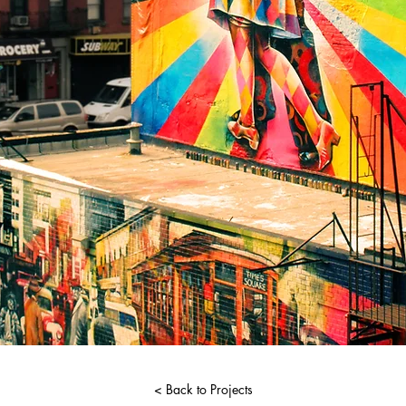
< Back to Projects